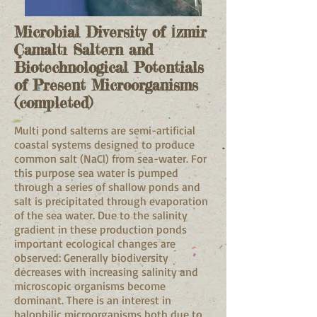
Microbial Diversity of İzmir
Çamaltı Saltern and
Biotechnological Potentials
of Present Microorganisms
(completed)
Multi pond salterns are semi-artificial
coastal systems designed to produce
common salt (NaCl) from sea-water. For
this purpose sea water is pumped
through a series of shallow ponds and
salt is precipitated through evaporation
of the sea water. Due to the salinity
gradient in these production ponds
important ecological changes are
observed: Generally biodiversity
decreases with increasing salinity and
microscopic organisms become
dominant. There is an interest in
halophilic microorganisms both due to