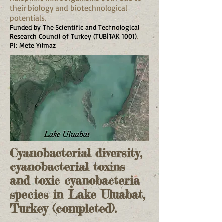
their biology and biotechnological
potentials.
Funded by The Scientific and Technological
Research Council of Turkey (TUBİTAK 1001)
.
PI: Mete Yılmaz
Cyanobacterial diversity,
cyanobacterial toxins
and toxic cyanobacteria
species in Lake Uluabat,
Turkey (completed).