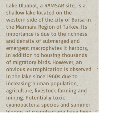
Lake Uluabat, a RAMSAR site, is a
shallow lake located on the
western side of the city of Bursa in
the Marmara Region of Turkey. Its
importance is due to the richness
and density of submerged and
emergent macrophytes it harbors,
in addition to housing thousands
of migratory birds. However, an
obvious eutrophication is observed
in the lake since 1960s due to
increasing human population,
agriculture, livestock farming and
mining. Potentially toxic
cyanobacteria species and summer
blooms of cyanobacteria have been
reported from Lake Uluabat.
However no information is
currently available on