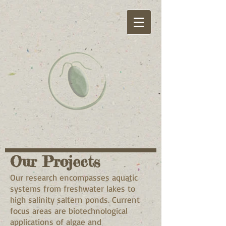
Our Projects
Our research encompasses aquatic
systems from freshwater lakes to
high salinity saltern ponds. Current
focus areas are biotechnological
applications of algae and