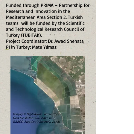
Funded through PRIMA – Partnership for
Research and Innovation in the
Mediterranean Area Section 2. Turkish
teams will be funded by the Scientific
and Technological Research Council of
Turkey (TÜBİTAK).
Project Coordinator: Dr. Awad Shehata
PI in Turkey: Mete Yılmaz