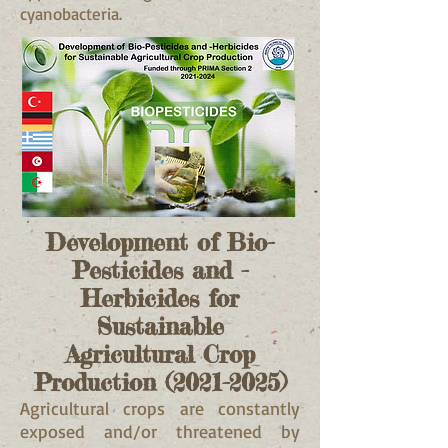
cyanobacteria.
Development of Bio-
Pesticides and -
Herbicides for
Sustainable
Agricultural
Crop
Production
(2021-2025)
Agricultural crops are constantly
exposed and/or threatened by