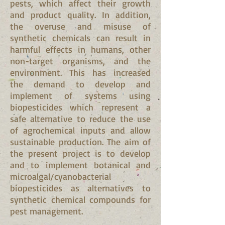
pests, which affect their growth
and product quality. In addition,
the overuse and misuse of
synthetic chemicals can result in
harmful effects in humans, other
non-target organisms, and the
environment. This has increased
the demand to develop and
implement of systems using
biopesticides which represent a
safe alternative to reduce the use
of agrochemical inputs and allow
sustainable production. The aim of
the present project is to develop
and to implement botanical and
microalgal/cyanobacterial
biopesticides as alternatives to
synthetic chemical compounds for
pest management.