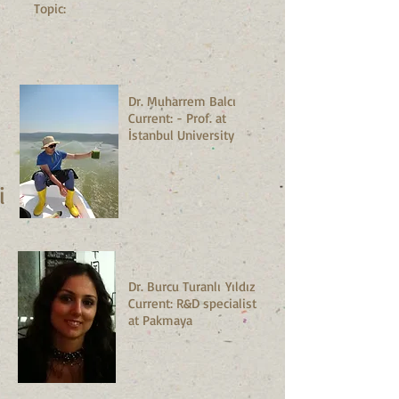
Topic:
Dr. Muharrem Balcı
Current: - Prof. at
İstanbul University
ni
Dr. Burcu Turanlı Yıldız
Current: R&D specialist
at Pakmaya