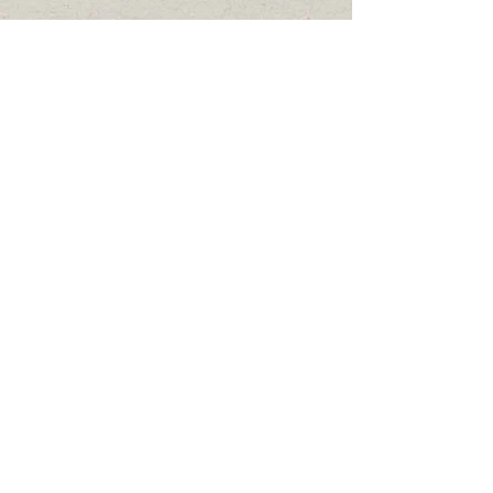
Cem Dirlik
Current: MSc student at
Ege University
Dr. Mihriban Özen
Current: Çankırı
Karatekin University
Dr. Vesile Esra Erçetin