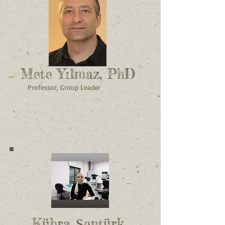
Mete Yılmaz, PhD
Professor, Group Leader
Kübra Şentürk,