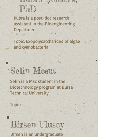
PhD
Kübra is a post-doc research
assistant in the Bioengineering
Department.
Topic: Exopolysaccharides of algae
and cyanobacteria
Selin Mesut
Selin is a Msc student in the
Biotechnology program at Bursa
Technical University.
Topic:
Birsen Ulusoy
Birsen is an undergraduate