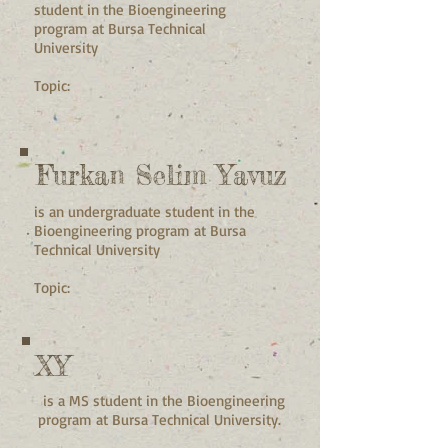
student in the Bioengineering
program at Bursa Technical
University
Topic:
Furkan Selim Yavuz
is an undergraduate student in the
Bioengineering program at Bursa
Technical University
Topic:
XY
is a MS student in the Bioengineering
program at Bursa Technical University.