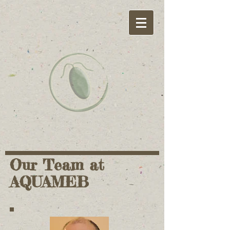
Our Team at
AQUAMEB