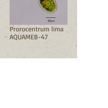
Prorocentrum lima
AQUAMEB-47
STRAIN INFORMATION
Strain number: AQUAMEB-47
PUBLICATIONS
Class: Dinophyceae
Genus: 
Prorocentrum
Species: 
Prorocentrum
lima
Collection location: 
Büyükçekmece, Marmara Sea
Collection date: 09/02/2017 
© 2023 by Nature Org. Proudly
Isolated by: Muharrem Balci
created with
Wix.com