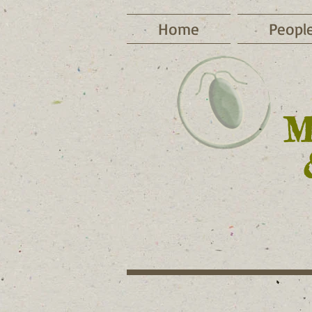
Home
Peopl
​