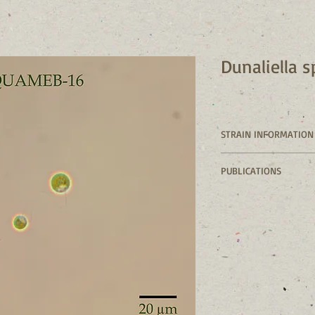
Dunaliella 
STRAIN INFORMATION
Strain numbe
PUBLICATIONS
Class: Chloro
Genus: 
Dunalie
Species: 
Dunali
Collection loc
( pond 5'')
Collection da
Isolated by: 
Culture mediu
Axenic: No
GenBank: 