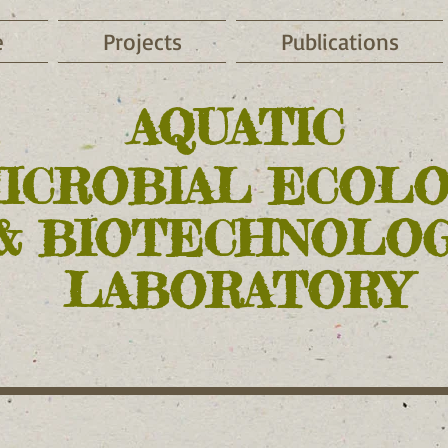
e
Projects
Publications
AQUATIC
MICROBIAL ECOL
& BIOTECHNOLO
LABORATORY