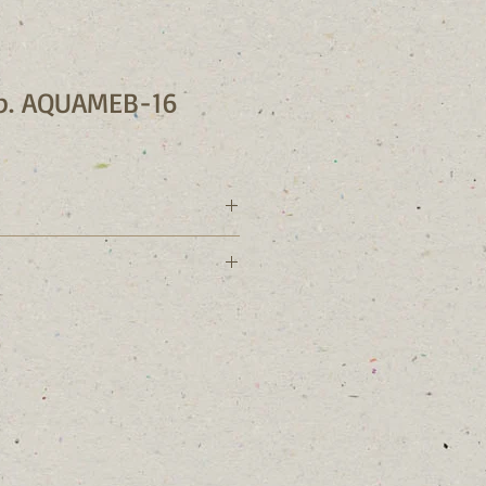
sp. AQUAMEB-16
r: AQUAMEB-16
phyceae
lla
ella
 sp. 
ation: Camalti saltern, Izmir-Turkey 
te: 30/07/2015
Mihriban Ozen / Mete Yilmaz
m: 165 ppt PES