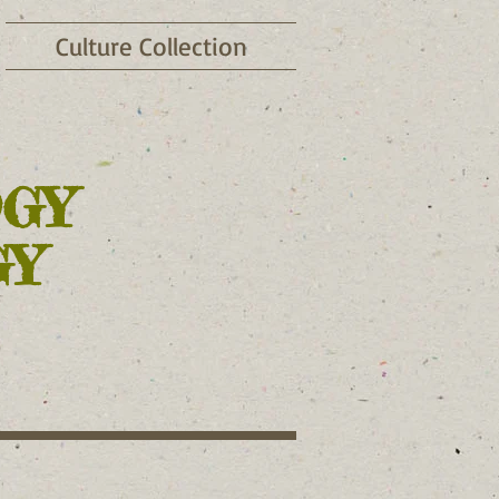
Culture Collection
OGY
GY